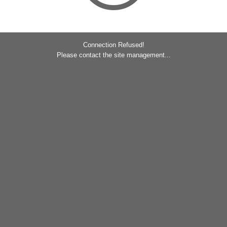
Connection Refused!
Please contact the site management...