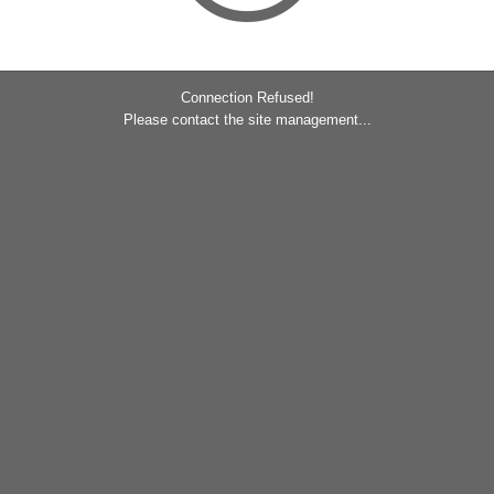
Connection Refused!
Please contact the site management...