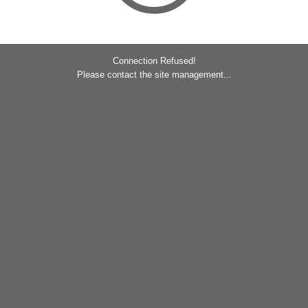
Connection Refused!
Please contact the site management...