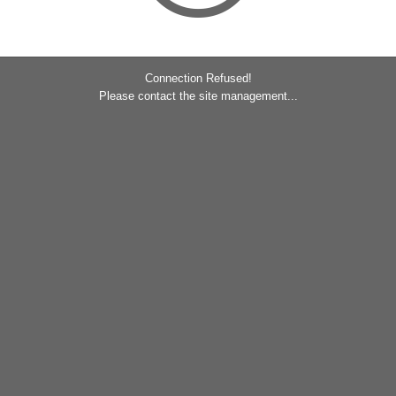
Connection Refused!
Please contact the site management...