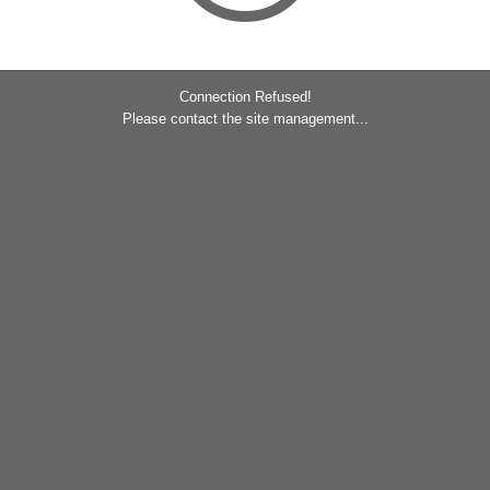
Connection Refused!
Please contact the site management...