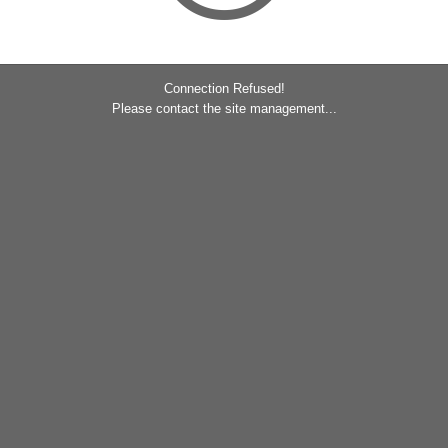
Connection Refused!
Please contact the site management...