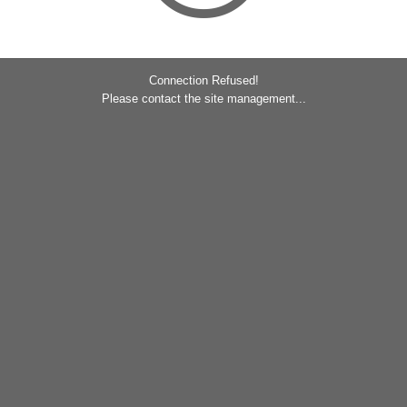
Connection Refused!
Please contact the site management...