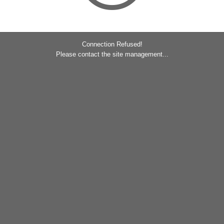
Connection Refused!
Please contact the site management...